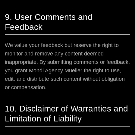
9. User Comments and
Feedback
We value your feedback but reserve the right to
monitor and remove any content deemed
inappropriate. By submitting comments or feedback,
you grant Mondi Agency Mueller the right to use,
edit, and distribute such content without obligation
or compensation.
10. Disclaimer of Warranties and
Limitation of Liability