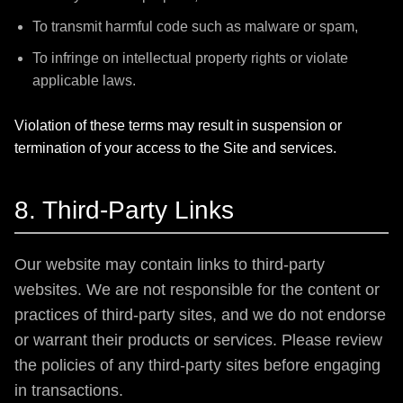
To transmit harmful code such as malware or spam,
To infringe on intellectual property rights or violate
applicable laws.
Violation of these terms may result in suspension or
termination of your access to the Site and services.
8. Third-Party Links
Our website may contain links to third-party
websites. We are not responsible for the content or
practices of third-party sites, and we do not endorse
or warrant their products or services. Please review
the policies of any third-party sites before engaging
in transactions.