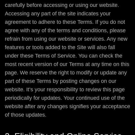
carefully before accessing or using our website.
Accessing any part of the site indicates your
agreement to adhere to these Terms. If you do not
agree with any of the terms and conditions, please
refrain from using our website or services. Any new
features or tools added to the Site will also fall
under these Terms of Service. You can check the
most recent version of our Terms at any time on this
page. We reserve the right to modify or update any
part of these Terms by posting changes on our
website. It’s your responsibility to review this page
periodically for updates. Your continued use of the
website after any changes signifies your acceptance
of those updates.