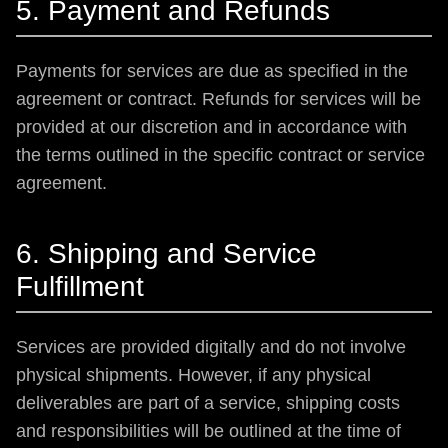
5. Payment and Refunds
Payments for services are due as specified in the
agreement or contract. Refunds for services will be
provided at our discretion and in accordance with
the terms outlined in the specific contract or service
agreement.
6. Shipping and Service
Fulfillment
Services are provided digitally and do not involve
physical shipments. However, if any physical
deliverables are part of a service, shipping costs
and responsibilities will be outlined at the time of