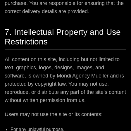
purchase. You are responsible for ensuring that the
correct delivery details are provided.
7. Intellectual Property and Use
Restrictions
All content on this site, including but not limited to
text, graphics, logos, designs, images, and
software, is owned by Mondi Agency Mueller and is
protected by copyright law. You may not use,
reproduce, or distribute any part of the site’s content
without written permission from us.
Users may not use the site or its contents:
For any unlawful purpose,