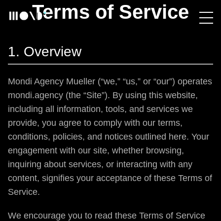
Terms of Service
1. Overview
Mondi Agency Mueller (“we,” “us,” or “our”) operates
mondi.agency (the “Site”). By using this website,
including all information, tools, and services we
provide, you agree to comply with our terms,
conditions, policies, and notices outlined here. Your
engagement with our site, whether browsing,
inquiring about services, or interacting with any
content, signifies your acceptance of these Terms of
Service.
We encourage you to read these Terms of Service