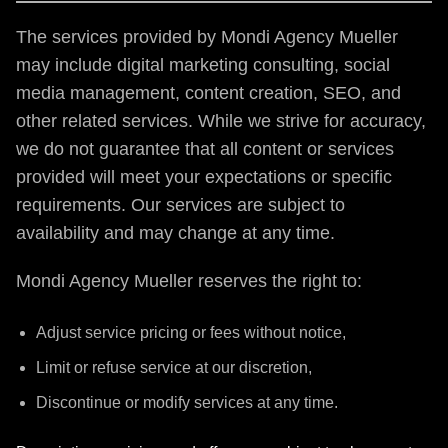
The services provided by Mondi Agency Mueller
may include digital marketing consulting, social
media management, content creation, SEO, and
other related services. While we strive for accuracy,
we do not guarantee that all content or services
provided will meet your expectations or specific
requirements. Our services are subject to
availability and may change at any time.
Mondi Agency Mueller reserves the right to:
Adjust service pricing or fees without notice,
Limit or refuse service at our discretion,
Discontinue or modify services at any time.