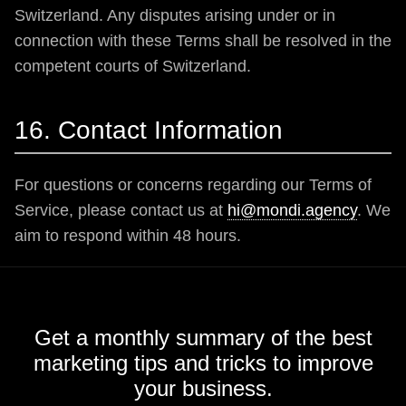
Switzerland. Any disputes arising under or in
connection with these Terms shall be resolved in the
competent courts of Switzerland.
16. Contact Information
For questions or concerns regarding our Terms of
Service, please contact us at
hi@mondi.agency
. We
aim to respond within 48 hours.
Get a monthly summary of the best
marketing tips and tricks to improve
your business.