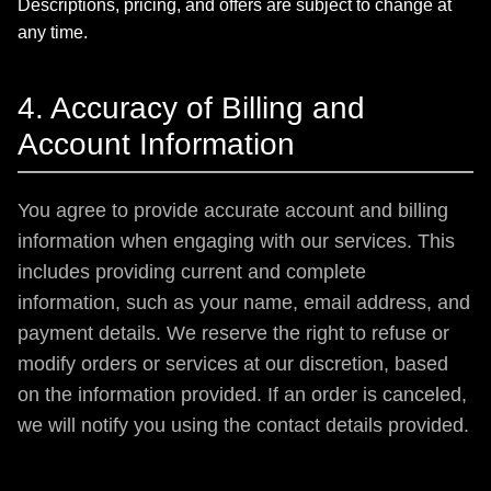
Descriptions, pricing, and offers are subject to change at
any time.
4. Accuracy of Billing and
Account Information
You agree to provide accurate account and billing
information when engaging with our services. This
includes providing current and complete
information, such as your name, email address, and
payment details. We reserve the right to refuse or
modify orders or services at our discretion, based
on the information provided. If an order is canceled,
we will notify you using the contact details provided.