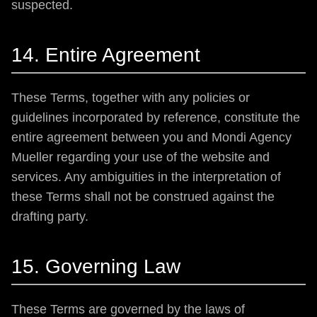
suspected.
14. Entire Agreement
These Terms, together with any policies or
guidelines incorporated by reference, constitute the
entire agreement between you and Mondi Agency
Mueller regarding your use of the website and
services. Any ambiguities in the interpretation of
these Terms shall not be construed against the
drafting party.
15. Governing Law
These Terms are governed by the laws of