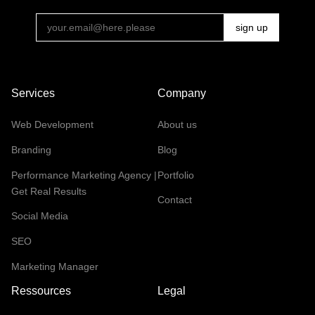
Services
Company
Web Development
About us
Branding
Blog
Performance Marketing Agency |
Portfolio
Get Real Results
Contact
Social Media
SEO
Marketing Manager
Ressources
Legal