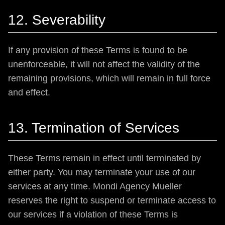
12. Severability
If any provision of these Terms is found to be
unenforceable, it will not affect the validity of the
remaining provisions, which will remain in full force
and effect.
13. Termination of Services
These Terms remain in effect until terminated by
either party. You may terminate your use of our
services at any time. Mondi Agency Mueller
reserves the right to suspend or terminate access to
our services if a violation of these Terms is