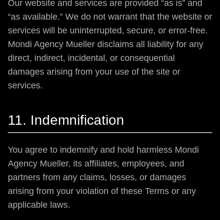
Our website and services are provided “as is” and
“as available.” We do not warrant that the website or
services will be uninterrupted, secure, or error-free.
Mondi Agency Mueller disclaims all liability for any
direct, indirect, incidental, or consequential
damages arising from your use of the site or
services.
11. Indemnification
You agree to indemnify and hold harmless Mondi
Agency Mueller, its affiliates, employees, and
partners from any claims, losses, or damages
arising from your violation of these Terms or any
applicable laws.