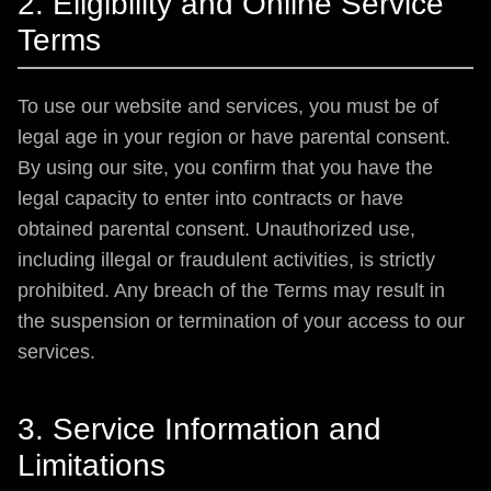
2. Eligibility and Online Service
Terms
To use our website and services, you must be of
legal age in your region or have parental consent.
By using our site, you confirm that you have the
legal capacity to enter into contracts or have
obtained parental consent. Unauthorized use,
including illegal or fraudulent activities, is strictly
prohibited. Any breach of the Terms may result in
the suspension or termination of your access to our
services.
3. Service Information and
Limitations