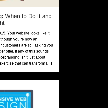
: When to Do It and
ht
15. Your website looks like it
n though you’re now an
 customers are still asking you
r offer. If any of this sounds
 Rebranding isn’t just about
c exercise that can transform […]