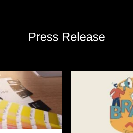
Press Release