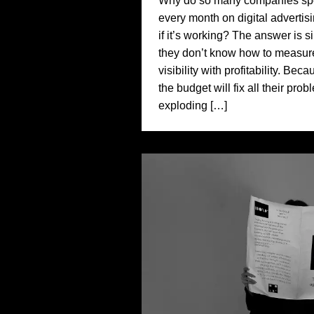
Why do so many companies spe
every month on digital advertis
if it’s working? The answer is 
they don’t know how to measur
visibility with profitability. Bec
the budget will fix all their pro
exploding […]