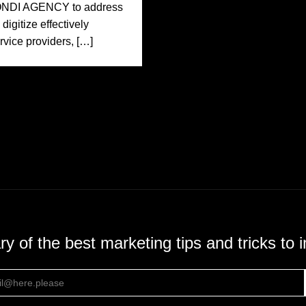
MONDI AGENCY to address
igitize effectively
rvice providers, […]
 of the best marketing tips and tricks to 