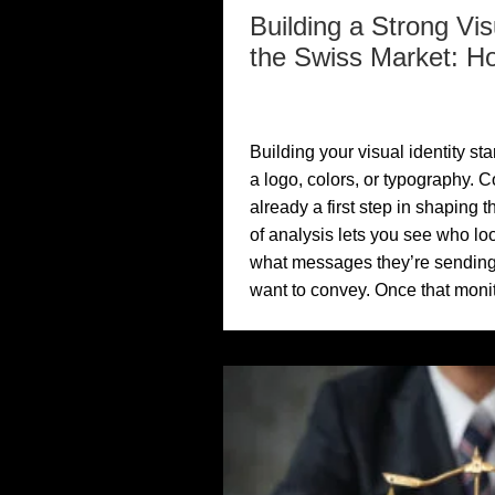
Building a Strong Visu
the Swiss Market: H
Building your visual identity st
a logo, colors, or typography. C
already a first step in shaping th
of analysis lets you see who lo
what messages they’re sending
want to convey. Once that monit