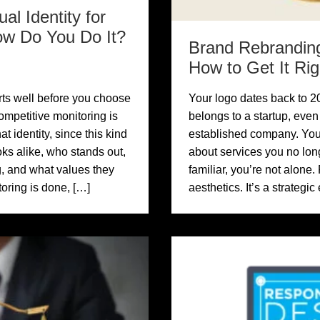
al Identity for
ow Do You Do It?
Brand Rebranding
How to Get It Rig
arts well before you choose
Your logo dates back to 20
ompetitive monitoring is
belongs to a startup, eve
at identity, since this kind
established company. Your
oks alike, who stands out,
about services you no longe
, and what values they
familiar, you’re not alone.
oring is done, […]
aesthetics. It’s a strategi