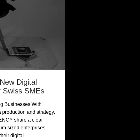
ew Digital
or Swiss SMEs
ng Businesses With
 production and strategy,
ENCY share a clear
ium-sized enterprises
eir digital