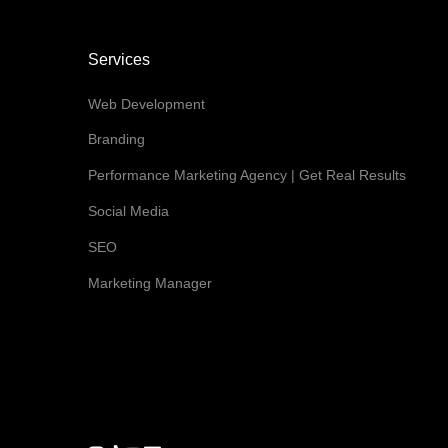
Services
Web Development
Branding
Performance Marketing Agency | Get Real Results
Social Media
SEO
Marketing Manager