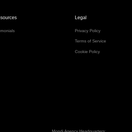
sources
Legal
imonials
Privacy Policy
Q
Terms of Service
Cookie Policy
Mondi Agency Headquarters: