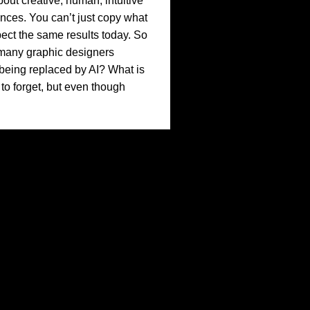
bout creative, human, intuitive
ences. You can’t just copy what
ct the same results today. So
many graphic designers
f being replaced by AI? What is
o forget, but even though