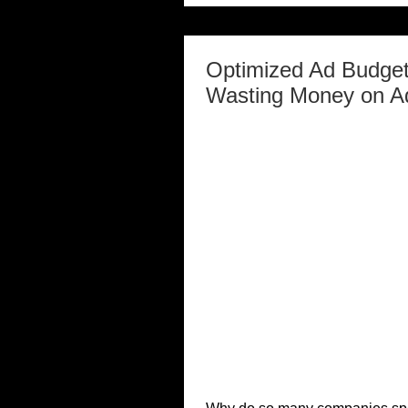
Optimized Ad Budget
Wasting Money on A