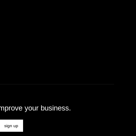
improve your business.