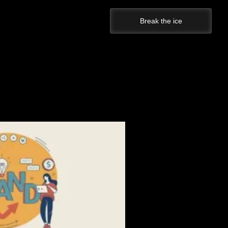
Break the ice