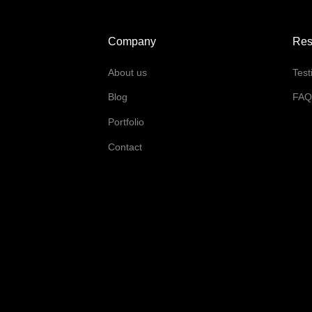
Company
Res
About us
Test
Blog
FA
Portfolio
Contact