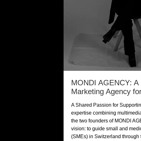
MONDI AGENCY: A N
Marketing Agency f
A Shared Passion for Supporti
expertise combining multimedia
the two founders of MONDI AG
vision: to guide small and med
(SMEs) in Switzerland through th