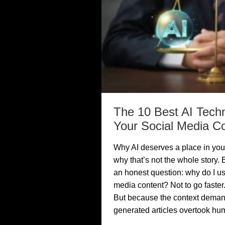
The 10 Best AI Tech
Your Social Media C
Why AI deserves a place in you
why that’s not the whole story. B
an honest question: why do I us
media content? Not to go faster.
But because the context demands
generated articles overtook hu