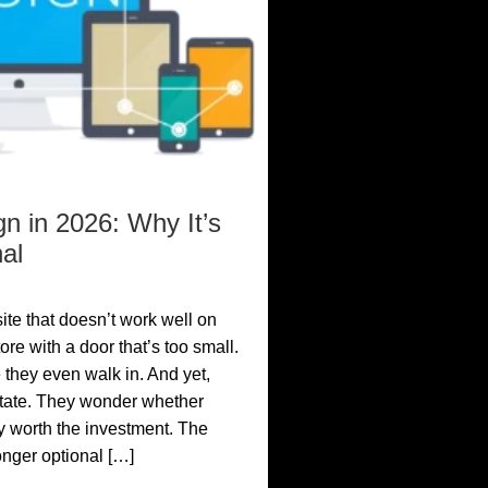
n in 2026: Why It’s
al
site that doesn’t work well on
ore with a door that’s too small.
 they even walk in. And yet,
itate. They wonder whether
y worth the investment. The
longer optional […]