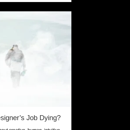
esigner’s Job Dying?