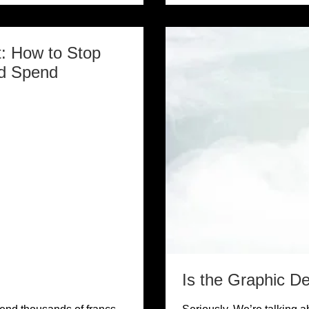
: How to Stop
d Spend
Is the Graphic D