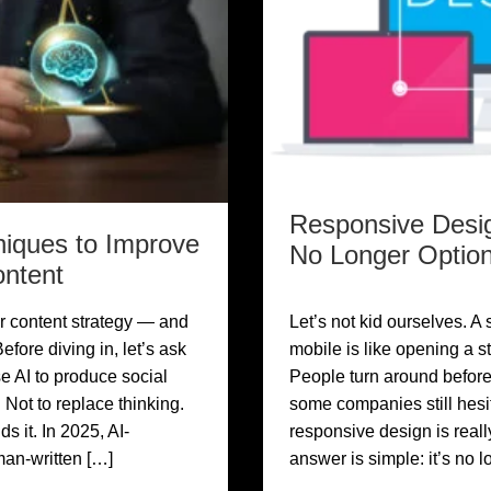
Responsive Desig
niques to Improve
No Longer Option
ontent
r content strategy — and
Let’s not kid ourselves. A 
efore diving in, let’s ask
mobile is like opening a st
e AI to produce social
People turn around before
 Not to replace thinking.
some companies still hes
 it. In 2025, AI-
responsive design is reall
man-written […]
answer is simple: it’s no 