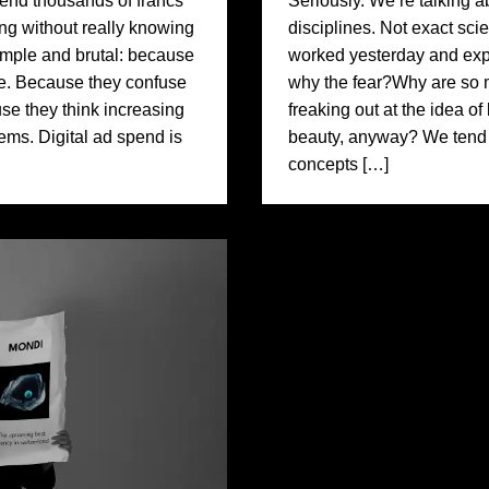
nd thousands of francs
Seriously. We’re talking a
ing without really knowing
disciplines. Not exact sci
simple and brutal: because
worked yesterday and expe
e. Because they confuse
why the fear?Why are so 
ause they think increasing
freaking out at the idea o
blems. Digital ad spend is
beauty, anyway? We tend t
concepts […]