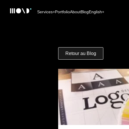
Services
+
Portfolio
About
Blog
English
+
Retour au Blog