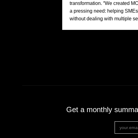
transformation. “We created 
a pressing need: helping SMEs d
without dealing with multiple se
Get a monthly summary