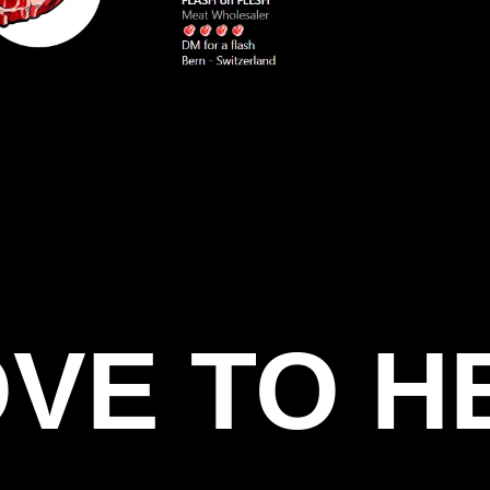
OVE TO H