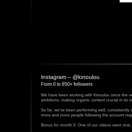
Instagram – @kinoulou
From 0 to 850+ followers
We have been working with Kinoulou since the very
ambitions, making organic content crucial in its n
So far, we’ve been performing well, consistently
more and more people following the account regu
Bonus for month 3: One of our videos went viral