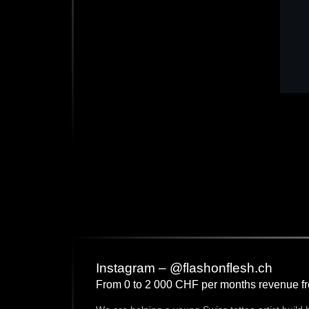
Instagram – @flashonflesh.ch
From 0 to 2 000 CHF per months revenue f