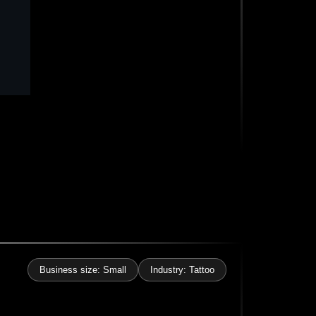
Business size: Small
Industry: Tattoo