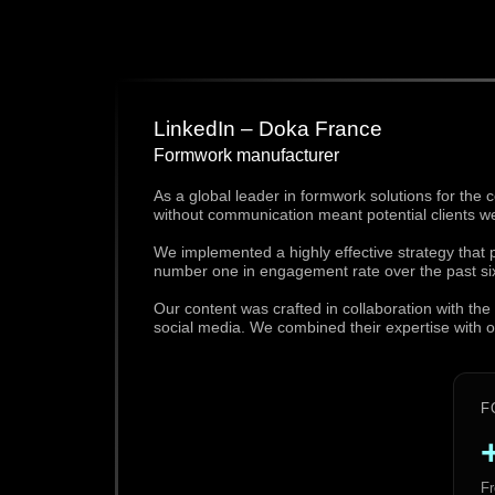
LinkedIn – Doka France
Formwork manufacturer
As a global leader in formwork solutions for the 
without communication meant potential clients w
We implemented a highly effective strategy that
number one in engagement rate over the past si
Our content was crafted in collaboration with t
social media. We combined their expertise with our
F
Fr