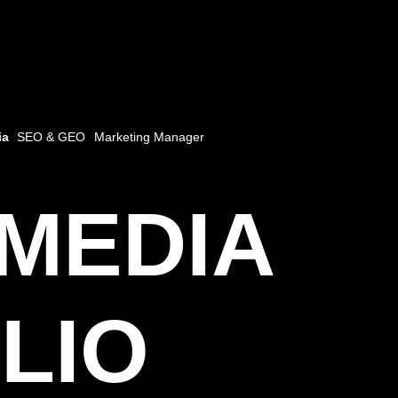
ia
SEO & GEO
Marketing Manager
 MEDIA
LIO