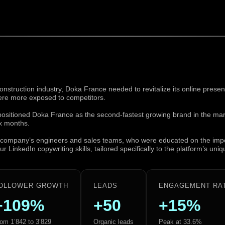
construction industry, Doka France needed to revitalize its online prese
ere more exposed to competitors.
 positioned Doka France as the second-fastest growing brand in the ma
x months.
he company’s engineers and sales teams, who were educated on the imp
 LinkedIn copywriting skills, tailored specifically to the platform’s uni
OLLOWER GROWTH
LEADS
ENGAGEMENT RA
+109%
+50
+15%
om 1’842 to 3’829
Organic leads
Peak at 33.6%