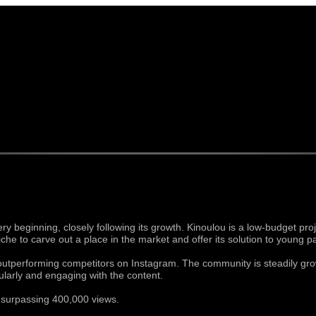
 beginning, closely following its growth. Kinoulou is a low-budget proj
iche to carve out a place in the market and offer its solution to young p
 outperforming competitors on Instagram. The community is steadily gro
larly and engaging with the content.
, surpassing 400,000 views.