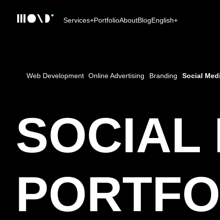
Services
+
Portfolio
About
Blog
English
+
Web Development
Online Advertising
Branding
Social Med
SOCIAL
PORTFO