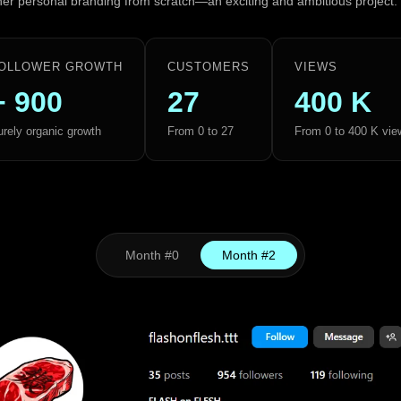
 her personal branding from scratch—an exciting and ambitious project.
OLLOWER GROWTH
CUSTOMERS
VIEWS
+ 900
27
400 K
rely organic growth
From 0 to 27
From 0 to 400 K vie
Month #0
Month #2