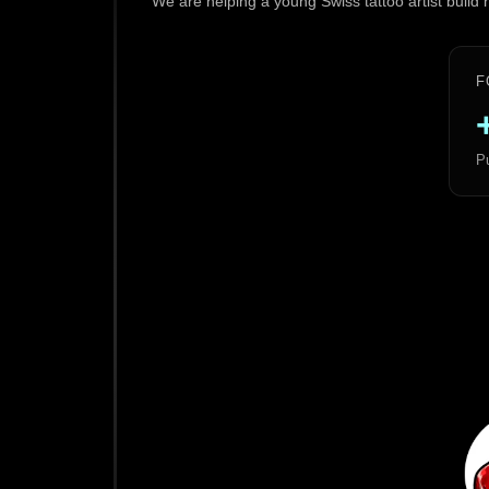
We are helping a young Swiss tattoo artist build
F
Pu