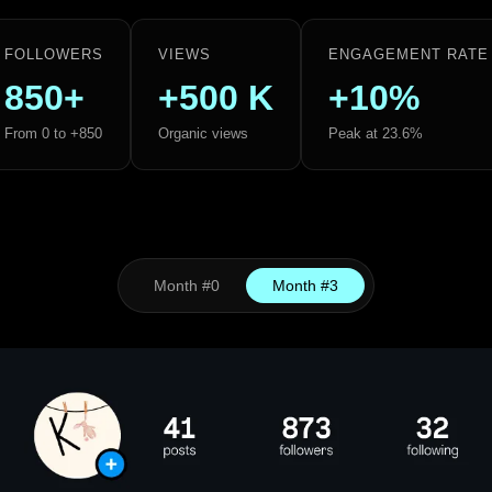
FOLLOWERS
VIEWS
ENGAGEMENT RATE
850+
+500 K
+10%
From 0 to +850
Organic views
Peak at 23.6%
Month #0
Month #3