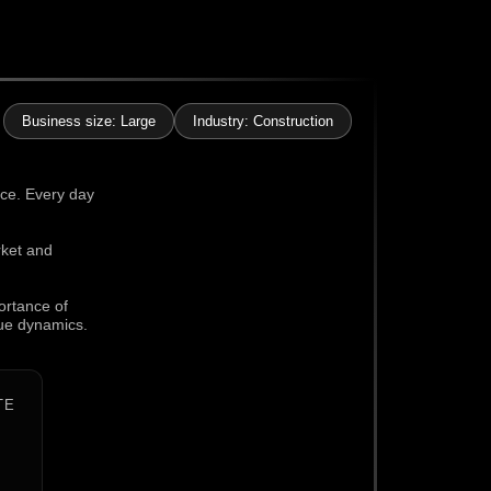
Business size: Large
Industry: Construction
nce. Every day
rket and
ortance of
que dynamics.
TE