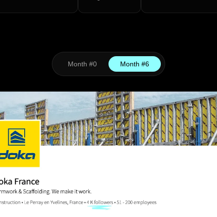
Month #0
Month #6