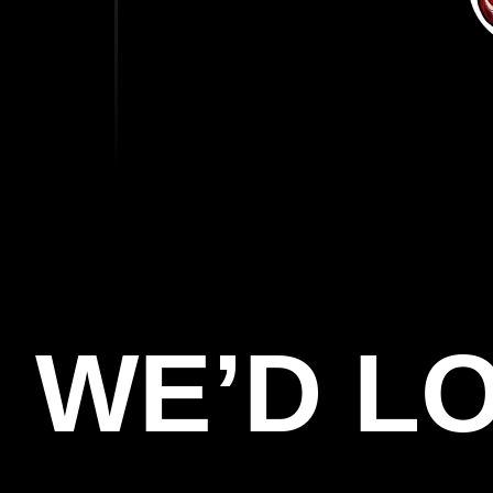
WE’D L