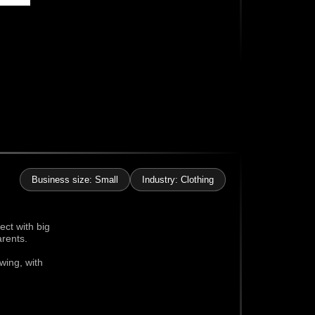
Business size: Small
Industry: Clothing
ect with big
arents.
wing, with