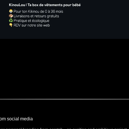
rom social media